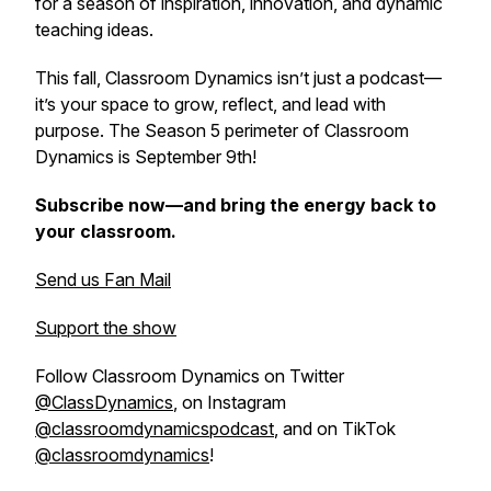
for a season of inspiration, innovation, and dynamic
teaching ideas.
This fall,
Classroom Dynamics
isn’t just a podcast—
it’s your space to grow, reflect, and lead with
purpose. The Season 5 perimeter of Classroom
Dynamics is September 9th!
Subscribe now—and bring the energy back to
your classroom.
Send us Fan Mail
Support the show
Follow Classroom Dynamics on Twitter
@ClassDynamics
, on Instagram
@classroomdynamicspodcast
, and on TikTok
@classroomdynamics
!