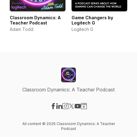
Classroom Dynamics: A
Game Changers by
Teacher Podcast
Logitech G
Adam Todd
Logitech G
Classroom Dynamics: A Teacher Podcast
Visit our Facebook page
Visit our LinkedIn page
Visit our Instagram page
Visit our X-com page
Visit our YouTube page
Visit our Website page
All content © 2026 Classroom Dynamics: A Teacher
Podcast