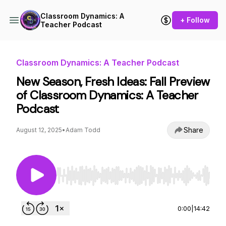
Classroom Dynamics: A
+ Follow
Teacher Podcast
Classroom Dynamics: A Teacher Podcast
New Season, Fresh Ideas: Fall Preview
of Classroom Dynamics: A Teacher
Podcast
Share
August 12, 2025
•
Adam Todd
Use Left/Right to seek, Home/End to jump to st
0:00
|
14:42