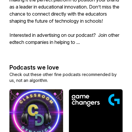
as a leader in educational innovation. Don’t miss the
chance to connect directly with the educators
shaping the future of technology in schools!
Interested in advertising on our podcast? Join other
edtech companies in helping to ...
Podcasts we love
Check out these other fine podcasts recommended by
us, not an algorithm.