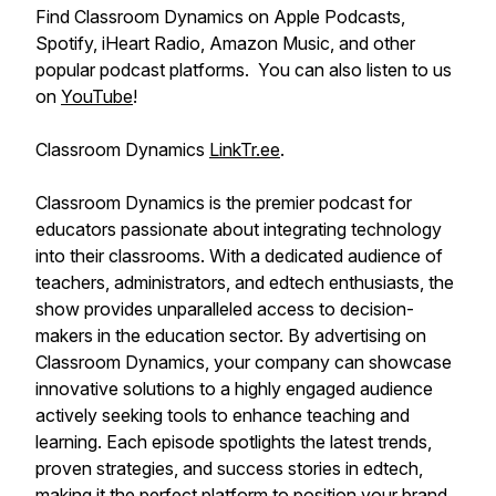
Find Classroom Dynamics on Apple Podcasts,
Spotify, iHeart Radio, Amazon Music, and other
popular podcast platforms. You can also listen to us
on
YouTube
!
Classroom Dynamics
LinkTr.ee
.
Classroom Dynamics is the premier podcast for
educators passionate about integrating technology
into their classrooms. With a dedicated audience of
teachers, administrators, and edtech enthusiasts, the
show provides unparalleled access to decision-
makers in the education sector. By advertising on
Classroom Dynamics, your company can showcase
innovative solutions to a highly engaged audience
actively seeking tools to enhance teaching and
learning. Each episode spotlights the latest trends,
proven strategies, and success stories in edtech,
making it the perfect platform to position your brand