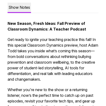
Show Notes
New Season, Fresh Ideas: Fall Preview of
Classroom Dynamics: A Teacher Podcast
Get ready to ignite your teaching practice this fall! In
this special
Classroom Dynamics
preview, host Adam
Todd takes you inside what’s coming this season—
from bold conversations about rethinking bullying
prevention and classroom wellbeing, to the creative
power of student-led storytelling, AI tools for
differentiation, and real talk with leading educators
and changemakers.
Whether you're new to the show or a returning
listener, now’s the perfect time to catch up on past
episodes, revisit your favorite tech tips, and gear up